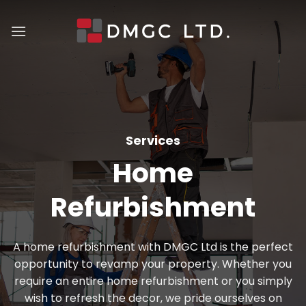
Skip
to
content
Services
Home
Refurbishment
A home refurbishment with DMGC Ltd is the perfect
opportunity to revamp your property. Whether you
require an entire home refurbishment or you simply
wish to refresh the decor, we pride ourselves on