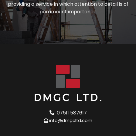
providing a service in which attention to detail is of
paramount importance
07511 587617
info@dmgcltd.com