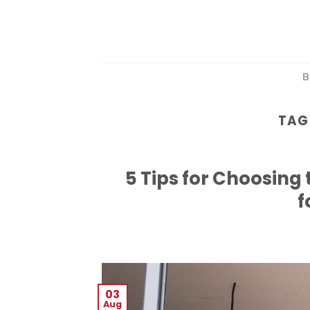
Skip
to
content
B
TAG
5 Tips for Choosin
f
03
Aug