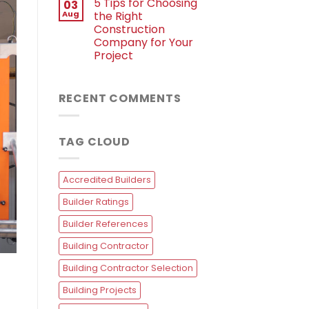
5 Tips for Choosing
03
Aug
the Right
Construction
Company for Your
Project
RECENT COMMENTS
TAG CLOUD
Accredited Builders
Builder Ratings
Builder References
Building Contractor
Building Contractor Selection
Building Projects