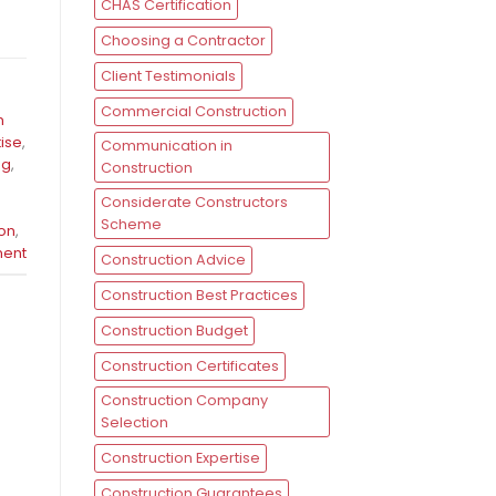
CHAS Certification
Choosing a Contractor
Client Testimonials
Commercial Construction
n
tise
,
Communication in
ng
,
Construction
Considerate Constructors
Scheme
ion
,
ent
Construction Advice
Construction Best Practices
Construction Budget
Construction Certificates
Construction Company
Selection
Construction Expertise
Construction Guarantees