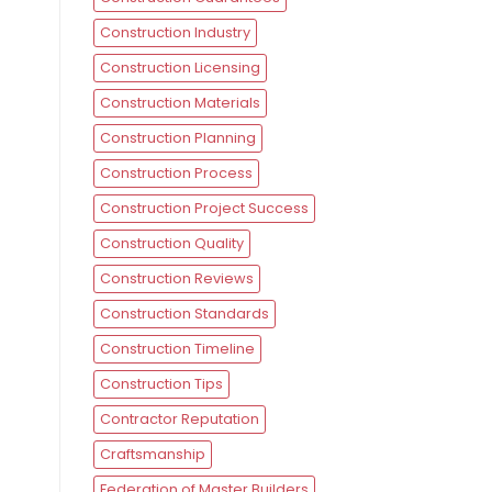
Construction Industry
Construction Licensing
Construction Materials
Construction Planning
Construction Process
Construction Project Success
Construction Quality
Construction Reviews
Construction Standards
Construction Timeline
Construction Tips
Contractor Reputation
Craftsmanship
Federation of Master Builders