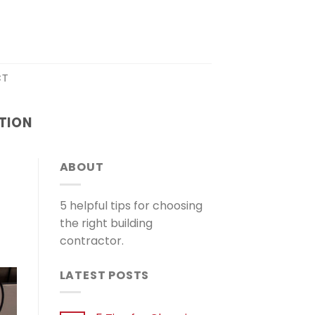
CT
TION
ABOUT
5 helpful tips for choosing
the right building
contractor.
LATEST POSTS