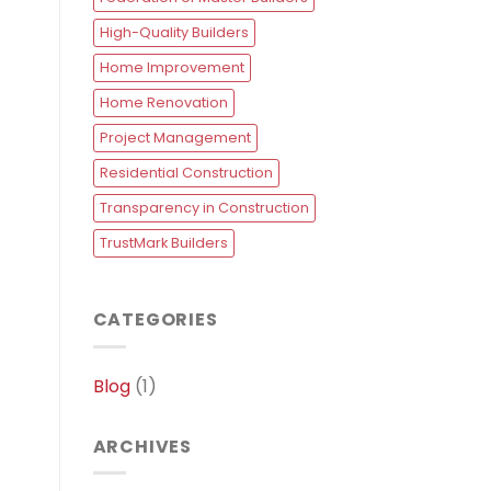
High-Quality Builders
Home Improvement
Home Renovation
Project Management
Residential Construction
Transparency in Construction
TrustMark Builders
CATEGORIES
Blog
(1)
ARCHIVES