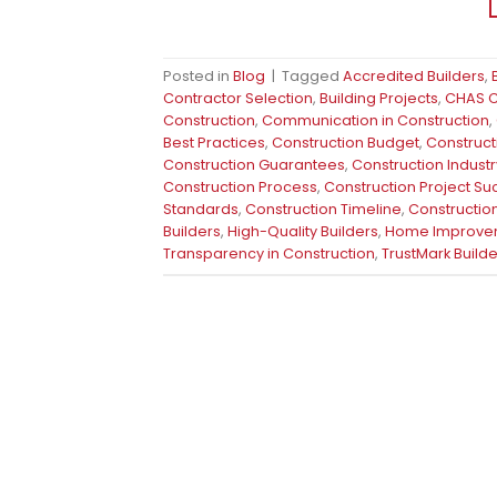
Posted in
Blog
|
Tagged
Accredited Builders
,
Contractor Selection
,
Building Projects
,
CHAS Ce
Construction
,
Communication in Construction
,
Best Practices
,
Construction Budget
,
Construct
Construction Guarantees
,
Construction Industr
Construction Process
,
Construction Project S
Standards
,
Construction Timeline
,
Construction
Builders
,
High-Quality Builders
,
Home Improve
Transparency in Construction
,
TrustMark Builde