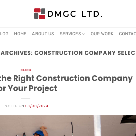
LOG
HOME
ABOUT US
SERVICES
OUR WORK
CONTA
 ARCHIVES:
CONSTRUCTION COMPANY SELEC
BLOG
g the Right Construction Company
or Your Project
POSTED ON
03/08/2024