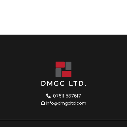
07511 587617
info@dmgcltd.com