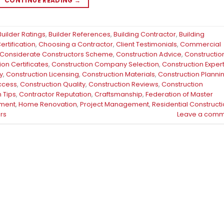
CONTINUE READING
→
Builder Ratings
,
Builder References
,
Building Contractor
,
Building
rtification
,
Choosing a Contractor
,
Client Testimonials
,
Commercial
Considerate Constructors Scheme
,
Construction Advice
,
Constructio
ion Certificates
,
Construction Company Selection
,
Construction Exper
y
,
Construction Licensing
,
Construction Materials
,
Construction Planni
uccess
,
Construction Quality
,
Construction Reviews
,
Construction
 Tips
,
Contractor Reputation
,
Craftsmanship
,
Federation of Master
ment
,
Home Renovation
,
Project Management
,
Residential Construct
rs
Leave a comm