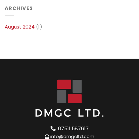
ARCHIVES
August 2024
(1)
07511 587617
info@dmgcltd.com