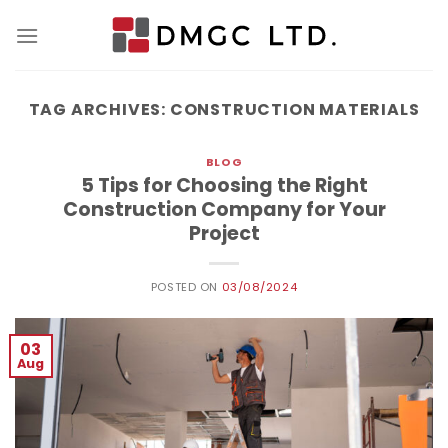
Skip
to
content
TAG ARCHIVES:
CONSTRUCTION MATERIALS
BLOG
5 Tips for Choosing the Right
Construction Company for Your
Project
POSTED ON
03/08/2024
03
Aug