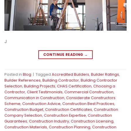
J
CONTINUE READING
→
Posted in
Blog
|
Tagged
Accredited Builders
,
Builder Ratings
,
Builder References
,
Building Contractor
,
Building Contractor
Selection
,
Building Projects
,
CHAS Certification
,
Choosing a
Contractor
,
Client Testimonials
,
Commercial Construction
,
Communication in Construction
,
Considerate Constructors
Scheme
,
Construction Advice
,
Construction Best Practices
,
Construction Budget
,
Construction Certificates
,
Construction
Company Selection
,
Construction Expertise
,
Construction
Guarantees
,
Construction Industry
,
Construction Licensing
,
Construction Materials
,
Construction Planning
,
Construction