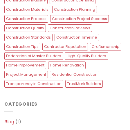
Construction Industry
Construction Licensing
Construction Materials
Construction Planning
Construction Process
Construction Project Success
Construction Quality
Construction Reviews
Construction Standards
Construction Timeline
Construction Tips
Contractor Reputation
Craftsmanship
Federation of Master Builders
High-Quality Builders
Home Improvement
Home Renovation
Project Management
Residential Construction
Transparency in Construction
TrustMark Builders
CATEGORIES
Blog
(1)