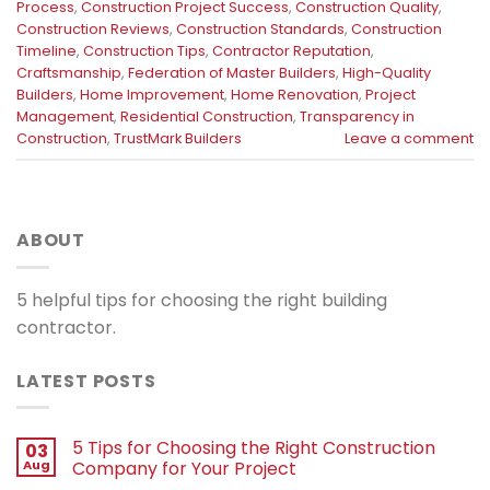
Process
,
Construction Project Success
,
Construction Quality
,
Construction Reviews
,
Construction Standards
,
Construction
Timeline
,
Construction Tips
,
Contractor Reputation
,
Craftsmanship
,
Federation of Master Builders
,
High-Quality
Builders
,
Home Improvement
,
Home Renovation
,
Project
Management
,
Residential Construction
,
Transparency in
Construction
,
TrustMark Builders
Leave a comment
ABOUT
5 helpful tips for choosing the right building
contractor.
LATEST POSTS
5 Tips for Choosing the Right Construction
03
Aug
Company for Your Project