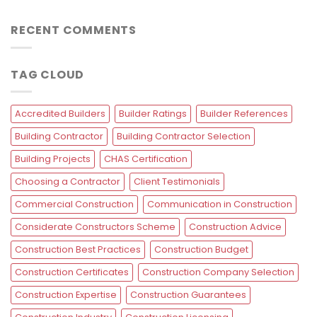
RECENT COMMENTS
TAG CLOUD
Accredited Builders
Builder Ratings
Builder References
Building Contractor
Building Contractor Selection
Building Projects
CHAS Certification
Choosing a Contractor
Client Testimonials
Commercial Construction
Communication in Construction
Considerate Constructors Scheme
Construction Advice
Construction Best Practices
Construction Budget
Construction Certificates
Construction Company Selection
Construction Expertise
Construction Guarantees