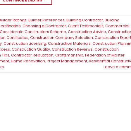
CONTINUE READING
→
Builder Ratings
,
Builder References
,
Building Contractor
,
Building
rtification
,
Choosing a Contractor
,
Client Testimonials
,
Commercial
Considerate Constructors Scheme
,
Construction Advice
,
Constructio
ion Certificates
,
Construction Company Selection
,
Construction Exper
y
,
Construction Licensing
,
Construction Materials
,
Construction Planni
uccess
,
Construction Quality
,
Construction Reviews
,
Construction
 Tips
,
Contractor Reputation
,
Craftsmanship
,
Federation of Master
ment
,
Home Renovation
,
Project Management
,
Residential Construct
rs
Leave a comm