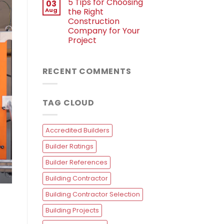
5 Tips for Choosing
03
Aug
the Right
Construction
Company for Your
Project
RECENT COMMENTS
TAG CLOUD
Accredited Builders
Builder Ratings
Builder References
Building Contractor
Building Contractor Selection
Building Projects