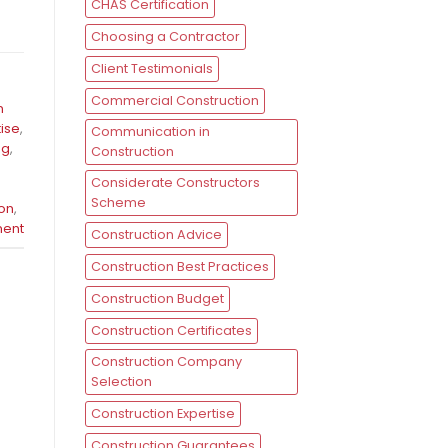
CHAS Certification
Choosing a Contractor
Client Testimonials
Commercial Construction
n
tise
,
Communication in
ng
,
Construction
Considerate Constructors
Scheme
ion
,
ent
Construction Advice
Construction Best Practices
Construction Budget
Construction Certificates
Construction Company
Selection
Construction Expertise
Construction Guarantees