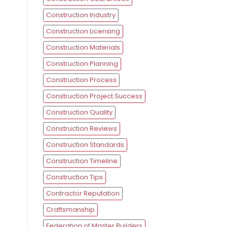
Construction Industry
Construction Licensing
Construction Materials
Construction Planning
Construction Process
Construction Project Success
Construction Quality
Construction Reviews
Construction Standards
Construction Timeline
Construction Tips
Contractor Reputation
Craftsmanship
Federation of Master Builders