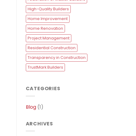
High-Quality Builders
Home Improvement
Home Renovation
Project Management
Residential Construction
Transparency in Construction
TrustMark Builders
CATEGORIES
Blog
(1)
ARCHIVES