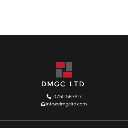
07511 587617
info@dmgcltd.com