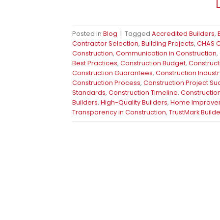
Posted in
Blog
|
Tagged
Accredited Builders
,
Contractor Selection
,
Building Projects
,
CHAS Ce
Construction
,
Communication in Construction
,
Best Practices
,
Construction Budget
,
Construct
Construction Guarantees
,
Construction Industr
Construction Process
,
Construction Project S
Standards
,
Construction Timeline
,
Construction
Builders
,
High-Quality Builders
,
Home Improve
Transparency in Construction
,
TrustMark Builde