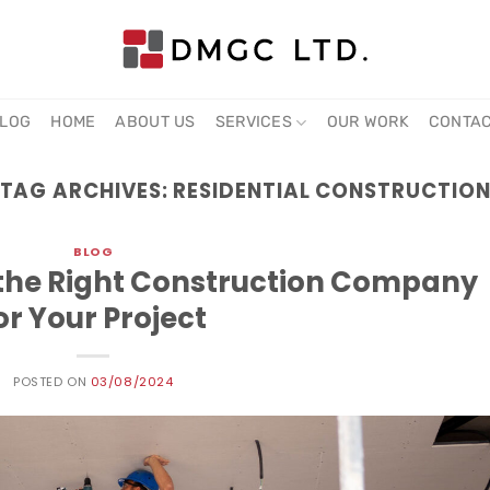
LOG
HOME
ABOUT US
SERVICES
OUR WORK
CONTA
TAG ARCHIVES:
RESIDENTIAL CONSTRUCTIO
BLOG
g the Right Construction Company
or Your Project
POSTED ON
03/08/2024