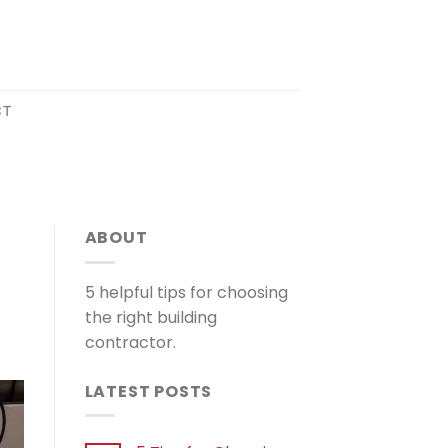
CT
N
ABOUT
5 helpful tips for choosing
the right building
contractor.
LATEST POSTS